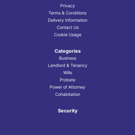
Privacy
Terms & Conditions
Delivery Information
Contact Us
Cookie Usage
Categories
Business
Landlord & Tenancy
Wills
Probate
Power of Attorney
Cohabitation
Security