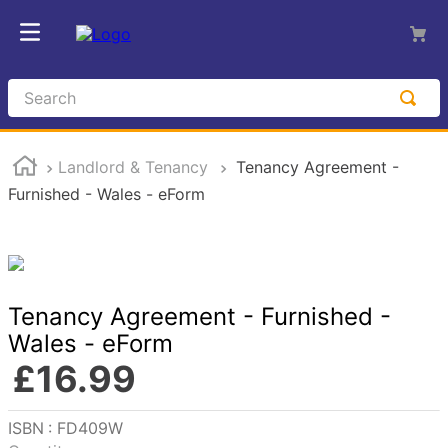
Search
Landlord & Tenancy
Tenancy Agreement -
Furnished - Wales - eForm
Tenancy Agreement - Furnished -
Wales - eForm
£
16
.
99
Reference
:
FD409W