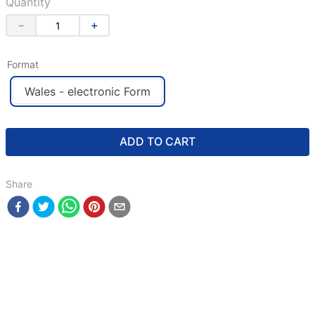
Quantity
－
＋
Format
Wales - electronic Form
ADD TO CART
Share