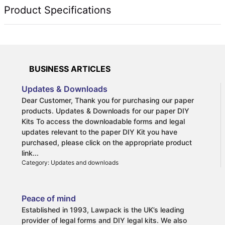
Technical Specifications
BUSINESS ARTICLES
Updates & Downloads
Dear Customer, Thank you for purchasing our paper
products. Updates & Downloads for our paper DIY
Kits To access the downloadable forms and legal
updates relevant to the paper DIY Kit you have
purchased, please click on the appropriate product
link...
Category: Updates and downloads
Peace of mind
Established in 1993, Lawpack is the UK’s leading
provider of legal forms and DIY legal kits. We also