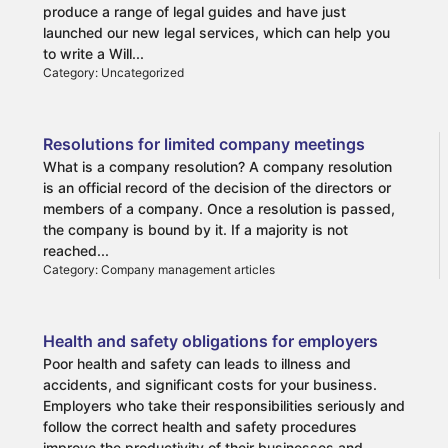
produce a range of legal guides and have just
launched our new legal services, which can help you
to write a Will...
Category: Uncategorized
Resolutions for limited company meetings
What is a company resolution? A company resolution
is an official record of the decision of the directors or
members of a company. Once a resolution is passed,
the company is bound by it. If a majority is not
reached...
Category: Company management articles
Health and safety obligations for employers
Poor health and safety can leads to illness and
accidents, and significant costs for your business.
Employers who take their responsibilities seriously and
follow the correct health and safety procedures
improve the productivity of their businesses and