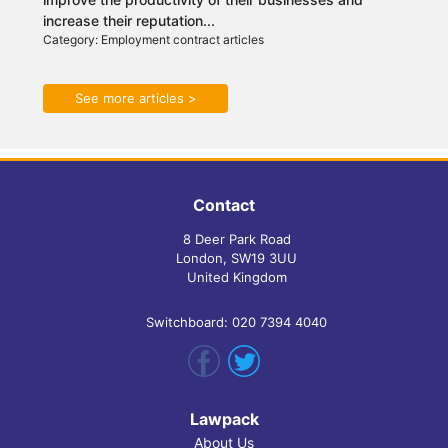
increase their reputation...
Category: Employment contract articles
See more articles >
Contact
8 Deer Park Road
London, SW19 3UU
United Kingdom
Switchboard: 020 7394 4040
Lawpack
About Us