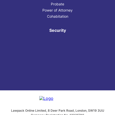
Probate
Power of Attorney
Cohabitation
Security
Lawpack Online Limited, 8 Deer Park Road, London, SW19 3UU