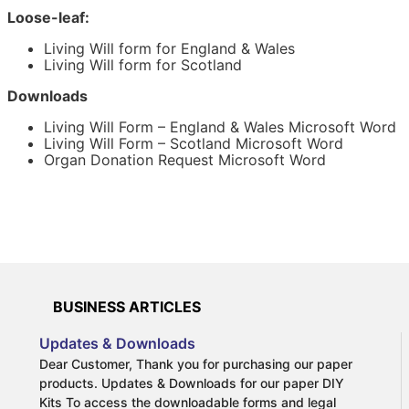
attorney forms you need to grant Power of Attorney
Loose-leaf:
over your financial affairs.
Living Will form for England & Wales
A Living Will form is not always legally binding. Only
Living Will form for Scotland
refusals of medical treatments or procedures will be
binding on medical staff. You cannot use this Living Will
Downloads
template to specify the treatment(s) that you would like
to be undertaken.
Living Will Form – England & Wales Microsoft Word
Living Will Form – Scotland Microsoft Word
Organ Donation Request Microsoft Word
With a Living Will you make your wishes known and
remove the burden of decision-making that loved ones
would otherwise have to deal with. For example, should
you suffer from a terminal illness you can make an
advance decision in your Living Will to refuse treatment
that will prolong your life. Alternatively, a Living Will can
be used to refuse a blood transfusion or organ donation
on religious reasons.
BUSINESS ARTICLES
Updates & Downloads
Dear Customer, Thank you for purchasing our paper
products. Updates & Downloads for our paper DIY
More information on Living Wills:
Kits To access the downloadable forms and legal