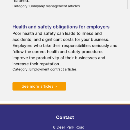
reached...
Category: Company management articles
Health and safety obligations for employers
Poor health and safety can leads to illness and
accidents, and significant costs for your business.
Employers who take their responsibilities seriously and
follow the correct health and safety procedures
improve the productivity of their businesses and
increase their reputation...
Category: Employment contract articles
See more articles >
Contact
8 Deer Park Road