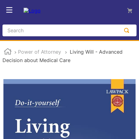
Search
Power of Attorney
Living Will - Advanced
Decision about Medical Care