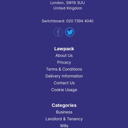
London, SW19 3UU
United Kingdom
Switchboard: 020 7394 4040
Lawpack
About Us
Privacy
Terms & Conditions
Delivery Information
Contact Us
Cookie Usage
Categories
Business
Landlord & Tenancy
Wills