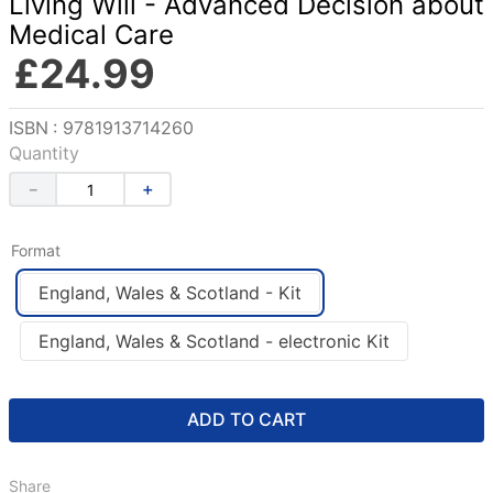
Living Will - Advanced Decision about
Medical Care
£
24
.
99
Reference
:
9781913714260
Quantity
－
＋
Format
England, Wales & Scotland - Kit
England, Wales & Scotland - electronic Kit
ADD TO CART
Share