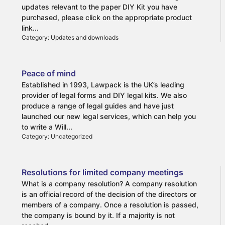
What is a Living Will?
updates relevant to the paper DIY Kit you have
Why draw up a Living Will?
purchased, please click on the appropriate product
The benefits of drwaing up a Living Will
link...
Category: Updates and downloads
Peace of mind
Established in 1993, Lawpack is the UK’s leading
provider of legal forms and DIY legal kits. We also
produce a range of legal guides and have just
launched our new legal services, which can help you
to write a Will...
Category: Uncategorized
Resolutions for limited company meetings
What is a company resolution? A company resolution
is an official record of the decision of the directors or
members of a company. Once a resolution is passed,
the company is bound by it. If a majority is not