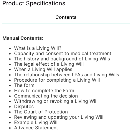
Technical Specifications
Advance Decisions or Advance Directives also allow
you to make specific requests regarding your treatment.
Your wishes may be persuasive, but they will not always
Contents
be legally binding on the doctors treating you.
What a Living Will form can do
Manual Contents
:
An Advance Decision or Advance Directive will only
come into effect if you're unable to convey your wishes
What is a Living Will?
because you're mentally or physically incapable to do
Capacity and consent to medical treatment
so.
The history and background of Living Wills
The legal effect of a Living Will
The Living Will included in this Kit allows you to appoint
When a Living Will applies
someone who the doctors can consult with regarding
The relationship between LPAs and Living Wills
your health care.
Procedure for completing a Living Will
The form
What a Living Will can't do
How to complete the Form
Communicating the decision
Advance Decisions or Advance Directives cannot be
Withdrawing or revoking a Living Will
used to make non-medical decisions, such as your
Disputes
financial matters (including how your care should be
The Court of Protection
paid for).
Reviewing and updating your Living Will
Example Living Will
In this case, you should use Lawpack's Power of
Advance Statement
Attorney Kit instead, which contains all the power of