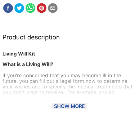
Product description
Living Will Kit
What is a Living Will?
If you're concerned that you may become ill in the
future, you can fill out a legal form now to determine
your wishes and to specify the medical treatments that
you don't want to receive. For example, should
you suffer from a terminal illness you can make a Living
Will (also known as an Advance Decision or Advance
SHOW MORE
Directive) to refuse treatment that will prolong your life.
Alternatively, a Living Will form can be used to refuse a
blood transfusion or organ donation on religious
reasons.