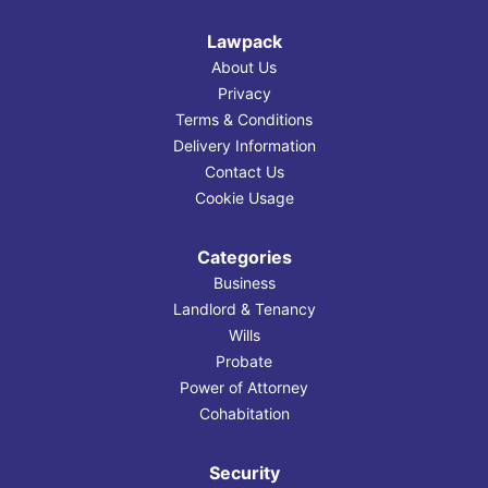
Lawpack
About Us
Privacy
Terms & Conditions
Delivery Information
Contact Us
Cookie Usage
Categories
Business
Landlord & Tenancy
Wills
Probate
Power of Attorney
Cohabitation
Security