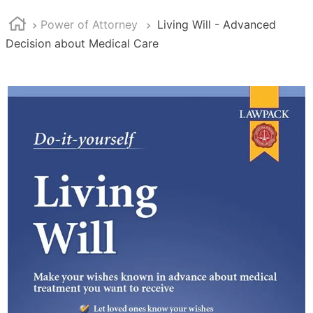
Power of Attorney
Living Will - Advanced
Decision about Medical Care