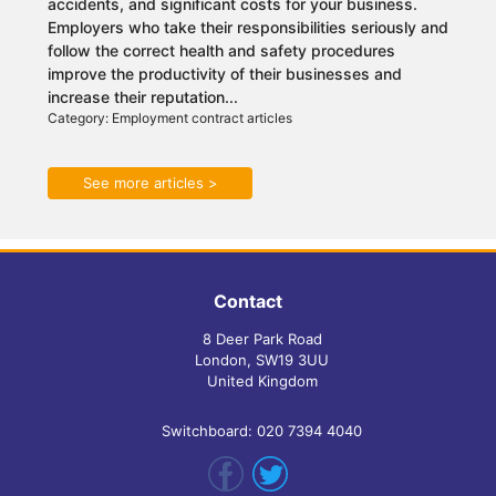
accidents, and significant costs for your business.
Employers who take their responsibilities seriously and
follow the correct health and safety procedures
improve the productivity of their businesses and
increase their reputation...
Category: Employment contract articles
See more articles >
Contact
8 Deer Park Road
London, SW19 3UU
United Kingdom
Switchboard: 020 7394 4040