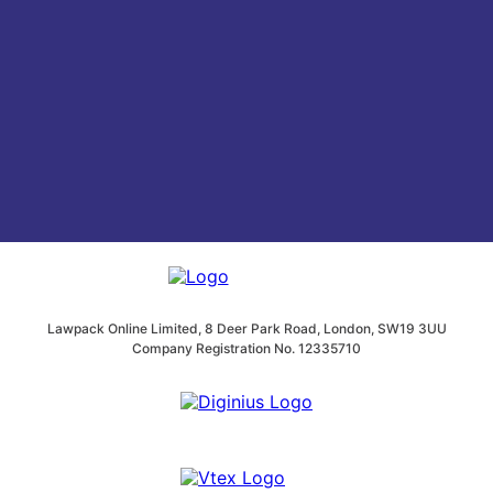
Lawpack Online Limited, 8 Deer Park Road, London, SW19 3UU
Company Registration No. 12335710