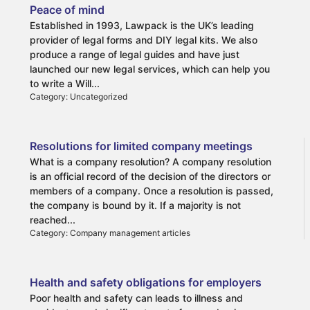
Peace of mind
Established in 1993, Lawpack is the UK’s leading
provider of legal forms and DIY legal kits. We also
produce a range of legal guides and have just
launched our new legal services, which can help you
to write a Will...
Category: Uncategorized
Resolutions for limited company meetings
What is a company resolution? A company resolution
is an official record of the decision of the directors or
members of a company. Once a resolution is passed,
the company is bound by it. If a majority is not
reached...
Category: Company management articles
Health and safety obligations for employers
Poor health and safety can leads to illness and