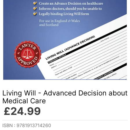
Living Will - Advanced Decision about
Medical Care
£
24
.
99
Reference
:
9781913714260