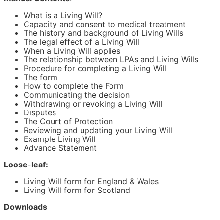
An Advance Decision or Advance Directive will only
come into effect if you're unable to convey your wishes
What is a Living Will?
because you're mentally or physically incapable to do
Capacity and consent to medical treatment
so.
The history and background of Living Wills
The legal effect of a Living Will
The Living Will included in this Kit allows you to appoint
When a Living Will applies
someone who the doctors can consult with regarding
The relationship between LPAs and Living Wills
your health care.
Procedure for completing a Living Will
The form
What a Living Will can't do
How to complete the Form
Communicating the decision
Advance Decisions or Advance Directives cannot be
Withdrawing or revoking a Living Will
used to make non-medical decisions, such as your
Disputes
financial matters (including how your care should be
The Court of Protection
paid for).
Reviewing and updating your Living Will
Example Living Will
In this case, you should use Lawpack's Power of
Advance Statement
Attorney Kit instead, which contains all the power of
attorney forms you need to grant Power of Attorney
Loose-leaf:
over your financial affairs.
Living Will form for England & Wales
A Living Will form is not always legally binding. Only
Living Will form for Scotland
refusals of medical treatments or procedures will be
binding on medical staff. You cannot use this Living Will
Downloads
template to specify the treatment(s) that you would like