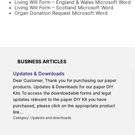
to be undertaken.
Living Will Form – England & Wales Microsoft Word
Living Will Form – Scotland Microsoft Word
Organ Donation Request Microsoft Word
With a Living Will you make your wishes known and
remove the burden of decision-making that loved ones
would otherwise have to deal with. For example, should
you suffer from a terminal illness you can make an
advance decision in your Living Will to refuse treatment
that will prolong your life. Alternatively, a Living Will can
be used to refuse a blood transfusion or organ donation
on religious reasons.
BUSINESS ARTICLES
Updates & Downloads
Dear Customer, Thank you for purchasing our paper
products. Updates & Downloads for our paper DIY
More information on Living Wills:
Kits To access the downloadable forms and legal
What is a Living Will?
updates relevant to the paper DIY Kit you have
Why draw up a Living Will?
purchased, please click on the appropriate product
The benefits of drwaing up a Living Will
link...
Category: Updates and downloads