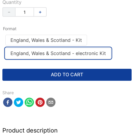
Quantity
－
＋
Format
England, Wales & Scotland - Kit
England, Wales & Scotland - electronic Kit
ADD TO CART
Share
Product description